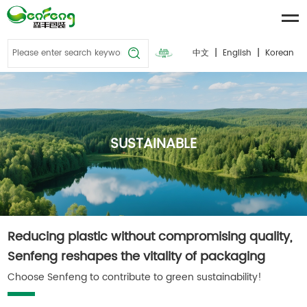
|
|
中文
English
Korean
SUSTAINABLE
Reducing plastic without compromising quality,
Senfeng reshapes the vitality of packaging
Choose Senfeng to contribute to green sustainability!