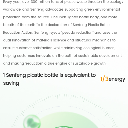
Every year, over 300 million tons of plastic waste threaten the ecology
worldwide, and Senfeng advocates supporting green environmental
protection from the source. One inch lighter bottle body, one more
breath of the earth "is the declaration of Senfeng Plastic Bottle
Reduction Action. Senfeng rejects "pseudo reduction" and uses the
dual innovation of materials science and structural mechanics to
ensure customer satisfaction while minimizing ecological burden,
helping customers innovate on the path of sustainable development
and making "reduction" a true engine of sustainable growth.
1 Senfeng plastic bottle is equivalent to
1
/
3
energy
saving