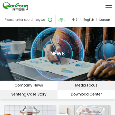
|
|
中文
English
Korean
NEWS
Company News
Media Focus
Senfeng Case Story
Download Center