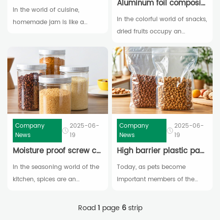
Aluminum foil composite plastic bag: the "guardian" of crispy dried fruits
In the world of cuisine,
In the colorful world of snacks,
homemade jam is like a
dried fruits occupy an
shining pearl, emitting a
important place with their rich
unique charm. Handpicked
nutrition and unique flavor.
fresh fruits are carefully boiled
The sweetness and softness
to condense their sweetness
of raisins, the richness and
and richness into bottles of
crispness of walnuts, each
jam with enticing colors and
bite feels like a precious gift
rich flavors,
from nature, adding a unique
Company
2025-06-
Company
2025-06-
flavor to our lives
News
19
News
19
Moisture proof screw cap plastic can: the "freshness artifact" for storing spices
High barrier plastic packaging: the secret weapon for keeping pet food fresh
In the seasoning world of the
Today, as pets become
kitchen, spices are an
important members of the
indispensable magical
family, pet owners all hope to
element. The spiciness of
provide them with the highest
Road
1
page
6
strip
pepper powder and the
quality and healthiest food.