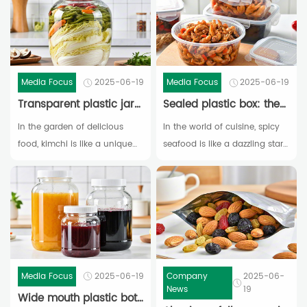
Media Focus
2025-06-19
Media Focus
2025-06-19
Transparent plastic jar: the "observation window" for kimchi fermentation
Sealed plastic box: the "guardian of freshness" for spicy seafood
In the garden of delicious
In the world of cuisine, spicy
food, kimchi is like a unique
seafood is like a dazzling star,
and charming flower,
conquering the taste buds of
occupying a place on
countless diners with its
people's dining tables with its
unique flavor of freshness
sour, spicy, refreshing, and
and spiciness. Fresh sea
unique flavor.
shrimp, plump shellfish, and
chewy squid soaked in spicy
soup,
Media Focus
2025-06-19
Company
2025-06-
News
19
Wide mouth plastic bottle: a "storage tool" for homemade jam